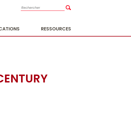
ICATIONS
RESSOURCES
 CENTURY