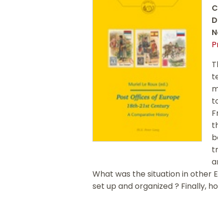
C
D
N
P
T
t
m
t
F
t
b
t
a
What was the situation in other 
set up and organized ? Finally, h