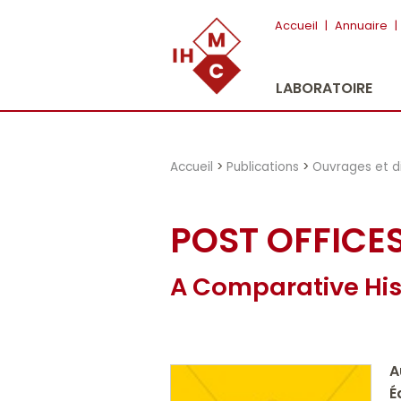
"})
Accueil
|
Annuaire
|
LABORATOIRE
Accueil
>
Publications
>
Ouvrages et d
POST OFFICE
A Comparative His
A
É