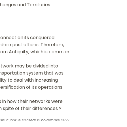
changes and Territories
onnect all its conquered
dern post offices. Therefore,
from Antiquity, which is common
etwork may be divided into
ransportation system that was
ity to deal with increasing
rsification of its operations
es in how their networks were
 spite of their differences ?
 mis a jour le samedi 12 novembre 2022