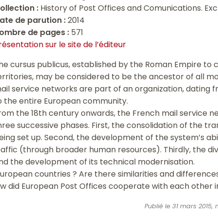
ollection :
History of Post Offices and Comunications. Ex
ate de parution :
2014
ombre de pages :
571
résentation sur le site de l’éditeur
he cursus publicus, established by the Roman Empire to c
erritories, may be considered to be the ancestor of all mo
ail service networks are part of an organization, dating 
o the entire European community.
rom the 18th century onwards, the French mail service n
hree successive phases. First, the consolidation of the t
eing set up. Second, the development of the system’s abil
raffic (through broader human resources). Thirdly, the dive
nd the development of its technical modernisation.
European countries ? Are there similarities and differenc
ow did European Post Offices cooperate with each other in
Publié le 31 mars 2015,