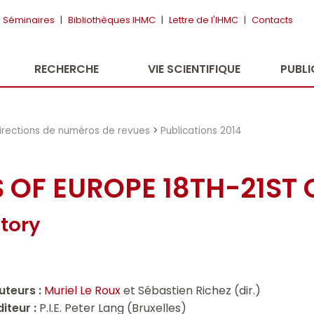
Séminaires
|
Bibliothèques IHMC
|
Lettre de l'IHMC
|
Contacts
RECHERCHE
VIE SCIENTIFIQUE
PUBL
irections de numéros de revues
>
Publications 2014
S OF EUROPE 18TH-21ST
tory
uteurs :
Muriel Le Roux
et Sébastien Richez (dir.)
diteur :
P.I.E. Peter Lang (Bruxelles)