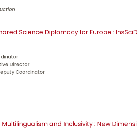
uction
 shared Science Diplomacy for Europe : InsSci
rdinator
tive Director
Deputy Coordinator
, Multilingualism and Inclusivity : New Dimens