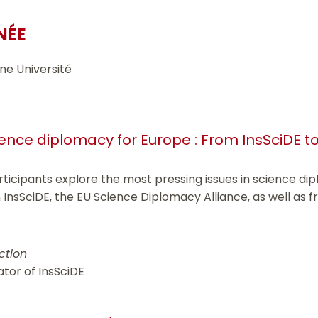
NÉE
ne Université
nce diplomacy for Europe : From InsSciDE to
articipants explore the most pressing issues in science d
 InsSciDE, the EU Science Diplomacy Alliance, as well as f
ction
ator of InsSciDE