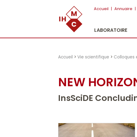
"})
Accueil
|
Annuaire
|
LABORATOIRE
Accueil
>
Vie scientifique
>
Colloques 
NEW HORIZON
InsSciDE Concludi