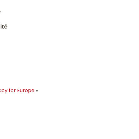
é
ité
acy for Europe
»