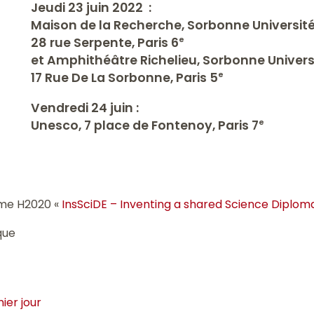
Jeudi 23 juin 2022 :
Maison de la Recherche, Sorbonne Universit
28 rue Serpente, Paris 6
e
et Amphithéâtre Richelieu, Sorbonne Univers
17 Rue De La Sorbonne, Paris 5
e
Vendredi 24 juin :
Unesco, 7 place de Fontenoy, Paris 7
e
mme H2020 «
InsSciDE – Inventing a shared Science Diplom
que
ier jour