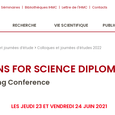
Séminaires
|
Bibliothèques IHMC
|
Lettre de l'IHMC
|
Contacts
RECHERCHE
VIE SCIENTIFIQUE
PUBL
et journées d’étude
>
Colloques et journées d’études 2022
S FOR SCIENCE DIPLO
ng Conference
LES JEUDI 23 ET VENDREDI 24 JUIN 2021