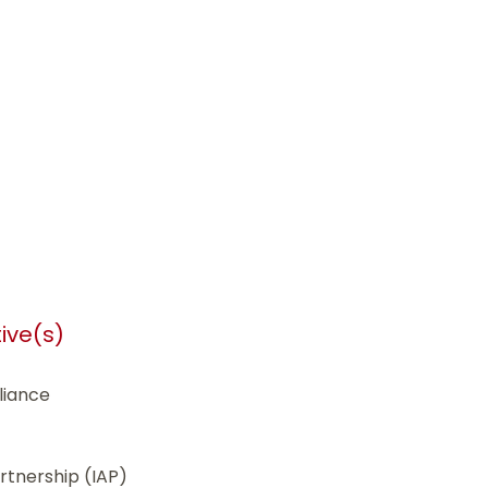
tive(s)
liance
tnership (IAP)