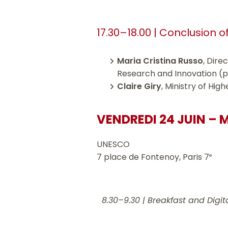
17.30–18.00 | Conclusion o
Maria Cristina Russo
, Dire
Research and Innovation (
Claire Giry
, Ministry of Hi
VENDREDI 24 JUIN – 
UNESCO
7 place de Fontenoy, Paris 7
e
8.30–9.30 |
Breakfast and Digita