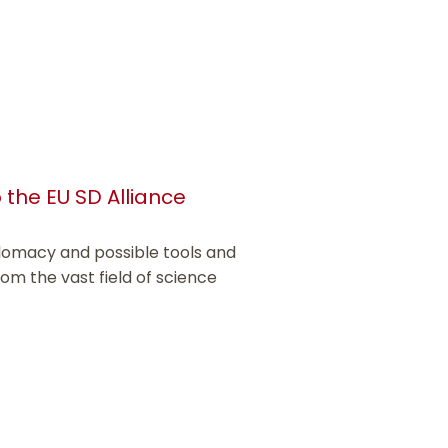
 the EU SD Alliance
iplomacy and possible tools and
rom the vast field of science