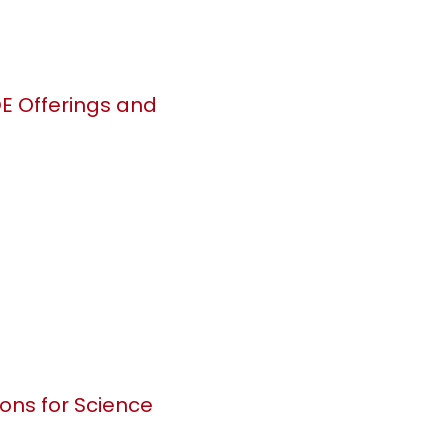
DE Offerings and
ions for Science