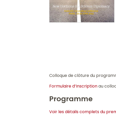
Colloque de clôture du progra
Formulaire d’Inscription
au collo
Programme
Voir les détails complets du prem