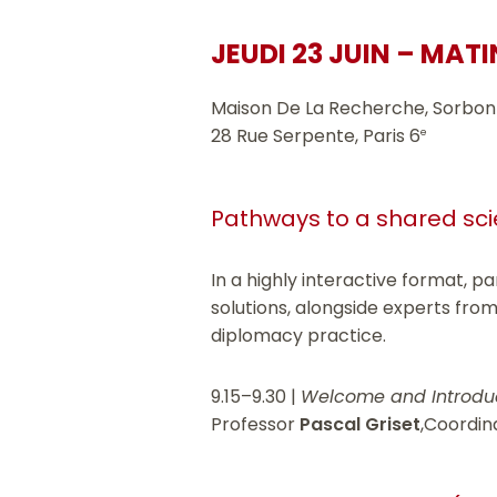
JEUDI 23 JUIN – MATI
Maison De La Recherche, Sorbon
28 Rue Serpente, Paris 6
e
Pathways to a shared scie
In a highly interactive format, p
solutions, alongside experts from
diplomacy practice.
9.15–9.30 |
Welcome and Introdu
Professor
Pascal Griset
,Coordin