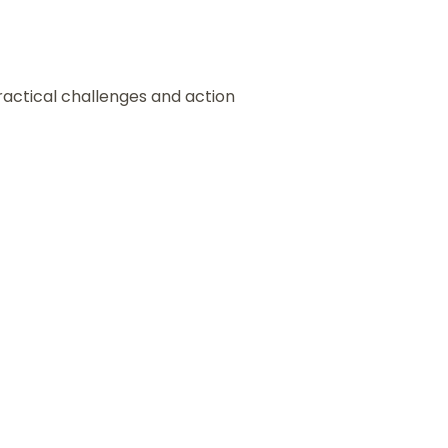
ractical challenges and action