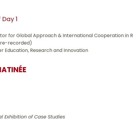
f Day 1
ctor for Global Approach & International Cooperation in 
pre-recorded)
gher Education, Research and Innovation
MATINÉE
l Exhibition of Case Studies