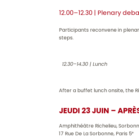
12.00–12.30 | Plenary deb
Participants reconvene in plena
steps.
12.30–14.30 | Lunch
After a buffet lunch onsite, the
JEUDI 23 JUIN – APRÈ
Amphithéâtre Richelieu, Sorbonn
17 Rue De La Sorbonne, Paris 5
e