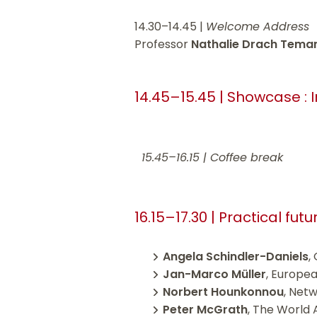
14.30–14.45 |
Welcome Address
Professor
Nathalie Drach Tem
14.45–15.45 | Showcase : 
15.45–16.15 | Coffee break
16.15–17.30 | Practical fu
Angela Schindler-Daniels
,
Jan-Marco Müller
, Europea
Norbert Hounkonnou
, Net
Peter McGrath
, The World