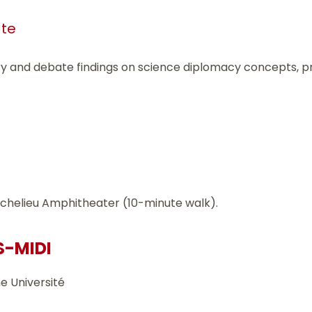
ate
ry and debate findings on science diplomacy concepts, p
 Richelieu Amphitheater (10-minute walk).
S-MIDI
e Université