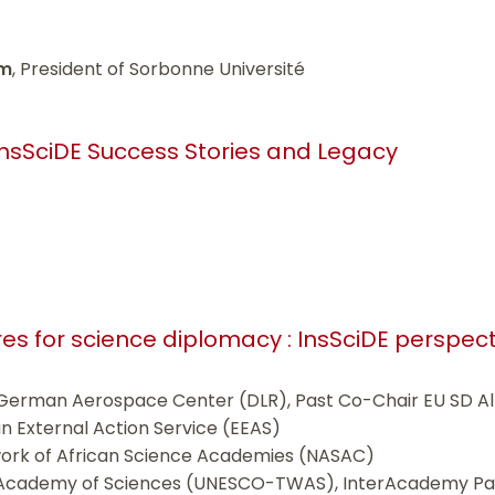
am
, President of Sorbonne Université
InsSciDE Success Stories and Legacy
tures for science diplomacy : InsSciDE perspec
 German Aerospace Center (DLR), Past Co-Chair EU SD Al
n External Action Service (EEAS)
work of African Science Academies (NASAC)
 Academy of Sciences (UNESCO-TWAS), InterAcademy Par