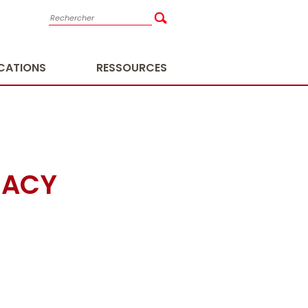
ICATIONS
RESSOURCES
MACY