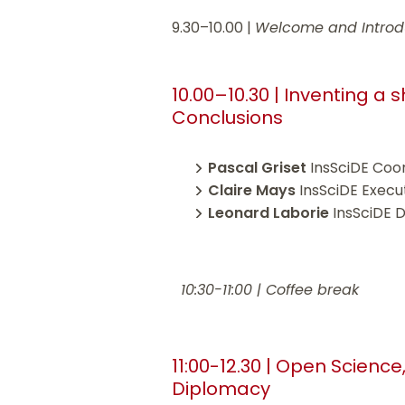
9.30–10.00 |
Welcome and Introd
10.00–10.30 | Inventing a
Conclusions
Pascal Griset
InsSciDE Coo
Claire Mays
InsSciDE Execu
Leonard Laborie
InsSciDE 
10:30-11:00 | Coffee break
11:00-12.30 | Open Science
Diplomacy