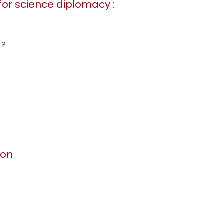
 for science diplomacy :
 ?
ion