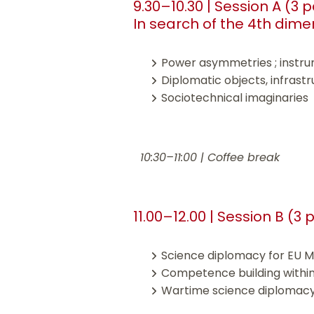
9.30–10.30 | Session A (3 
In search of the 4th dime
Power asymmetries ; instru
Diplomatic objects, infrast
Sociotechnical imaginaries
10:30–11:00 | Coffee break
11.00–12.00 | Session B (3
Science diplomacy for EU M
Competence building withi
Wartime science diplomacy :