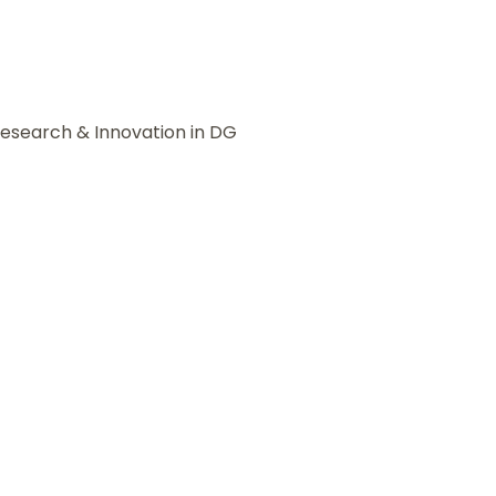
Research & Innovation in DG