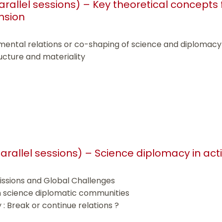
parallel sessions) – Key theoretical concepts
nsion
mental relations or co-shaping of science and diplomacy
ructure and materiality
 parallel sessions) – Science diplomacy in act
issions and Global Challenges
n science diplomatic communities
 Break or continue relations ?